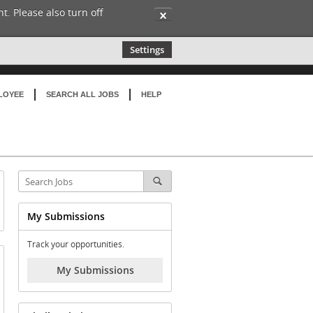
t. Please also turn off
✕
Settings
LOYEE
SEARCH ALL JOBS
HELP
My Submissions
Track your opportunities.
My Submissions