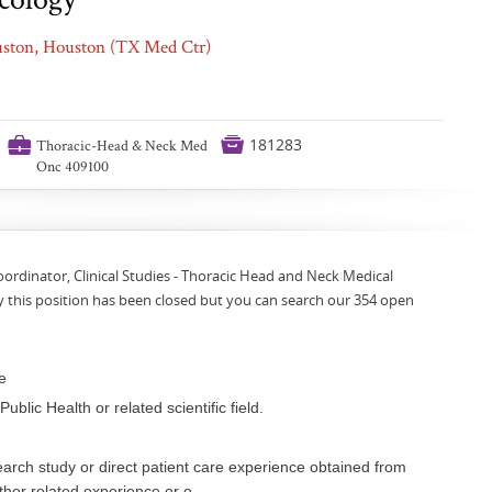
ouston, Houston (TX Med Ctr)
💼

181283
Thoracic-Head & Neck Med
Onc 409100
oordinator, Clinical Studies - Thoracic Head and Neck Medical
 this position has been closed but you can search our 354 open
e
blic Health or related scientific field.
rch study or direct patient care experience obtained from
ther related experience or o