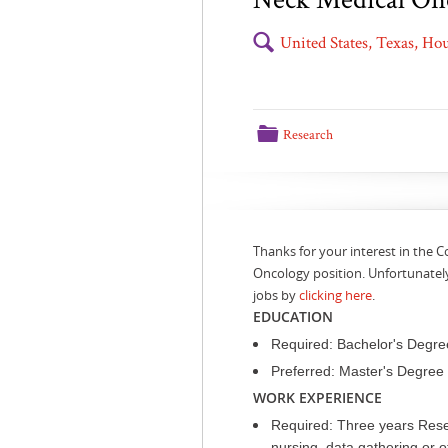
🔍
United States, Texas, H
📁
Research
Thanks for your interest in the C
Oncology position. Unfortunately
jobs by
clicking here
.
EDUCATION
Required: Bachelor's Degre
Preferred: Master's Degree Pu
WORK EXPERIENCE
Required: Three years Resea
nursing, data gathering or o