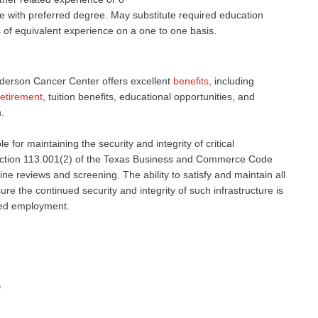
 with preferred degree. May substitute required education
s of equivalent experience on a one to one basis.
derson Cancer Center offers excellent
benefits
, including
retirement
, tuition benefits, educational opportunities, and
.
 for maintaining the security and integrity of critical
 Section 113.001(2) of the Texas Business and Commerce Code
ne reviews and screening. The ability to satisfy and maintain all
e the continued security and integrity of such infrastructure is
nued employment.
e