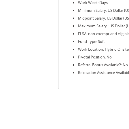
Work Week: Days
Minimum Salary: US Dollar (U
Midpoint Salary: US Dollar (U
Maximum Salary : US Dollar (
FLSA: non-exempt and eligibl
Fund Type: Soft
Work Location: Hybrid Onsit
Pivotal Position: No
Referral Bonus Available?: No
Relocation Assistance Availab