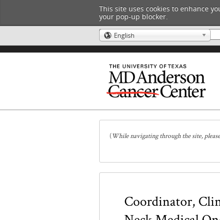
This site uses cookies to enhance you
your pop-up blocker.
English
🌎
(
While navigating through the site, pleas
Coordinator, Clin
Neck Medical On