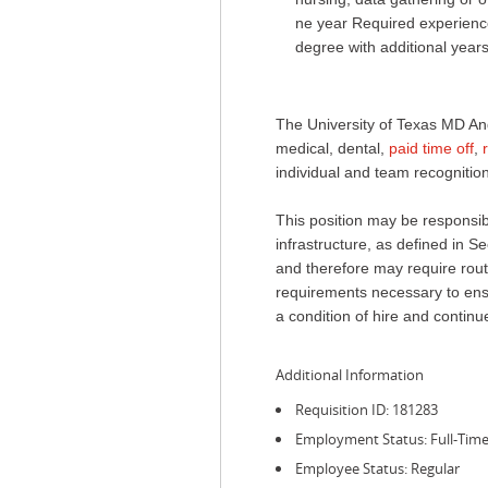
ne year Required experience
degree with additional year
The University of Texas MD An
medical, dental,
paid time off
,
individual and team recognition
This position may be responsible
infrastructure, as defined in
and therefore may require routi
requirements necessary to ensur
a condition of hire and conti
Additional Information
Requisition ID: 181283
Employment Status: Full-Tim
Employee Status: Regular