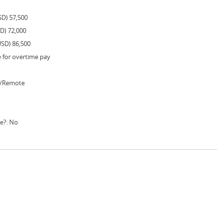
SD) 57,500
SD) 72,000
USD) 86,500
e for overtime pay
e/Remote
le?: No