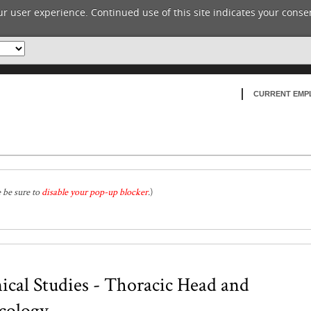
r user experience. Continued use of this site indicates your consen
CURRENT EMP
e be sure to
disable your pop-up blocker
.
)
ical Studies - Thoracic Head and
cology