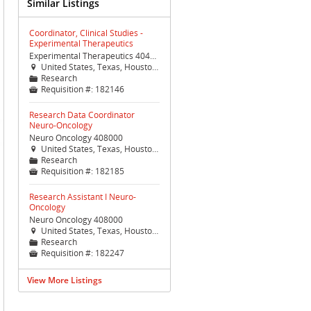
Similar Listings
Coordinator, Clinical Studies -
Experimental Therapeutics
Experimental Therapeutics 404400
United States, Texas, Houston, Houston (TX Med Ctr)

Research
📁
Requisition #:
182146

Research Data Coordinator
Neuro-Oncology
Neuro Oncology 408000
United States, Texas, Houston, Houston (TX Med Ctr)

Research
📁
Requisition #:
182185

Research Assistant I Neuro-
Oncology
Neuro Oncology 408000
United States, Texas, Houston, Houston (TX Med Ctr)

Research
📁
Requisition #:
182247

View More Listings