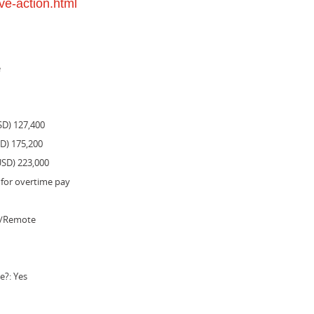
ve-action.html
e
SD) 127,400
SD) 175,200
USD) 223,000
 for overtime pay
e/Remote
e?: Yes