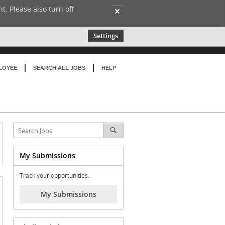
t. Please also turn off
✕
Settings
LOYEE
SEARCH ALL JOBS
HELP
My Submissions
Track your opportunities.
My Submissions