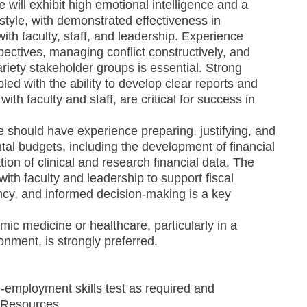
 will exhibit high emotional intelligence and a
 style, with demonstrated effectiveness in
ith faculty, staff, and leadership. Experience
pectives, managing conflict constructively, and
ariety stakeholder groups is essential. Strong
pled with the ability to develop clear reports and
ith faculty and staff, are critical for success in
te should have experience preparing, justifying, and
al budgets, including the development of financial
ion of clinical and research financial data. The
 with faculty and leadership to support fiscal
ency, and informed decision-making is a key
ic medicine or healthcare, particularly in a
onment, is strongly preferred.
-employment skills test as required and
 Resources.