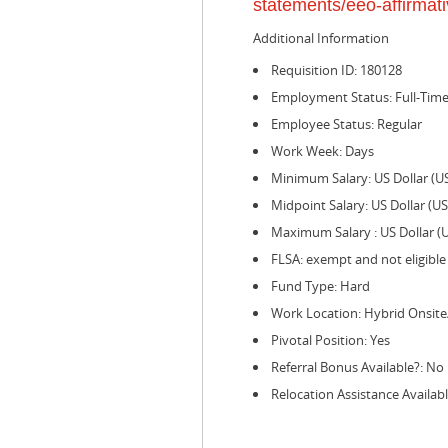
statements/eeo-affirmati
Additional Information
Requisition ID: 180128
Employment Status: Full-Tim
Employee Status: Regular
Work Week: Days
Minimum Salary: US Dollar (U
Midpoint Salary: US Dollar (U
Maximum Salary : US Dollar (
FLSA: exempt and not eligible
Fund Type: Hard
Work Location: Hybrid Onsit
Pivotal Position: Yes
Referral Bonus Available?: No
Relocation Assistance Availabl