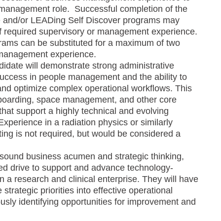
a management role. Successful completion of the
e and/or LEADing Self Discover programs may
 of required supervisory or management experience.
rams can be substituted for a maximum of two
 management experience.
didate will demonstrate strong administrative
success in people management and the ability to
 and optimize complex operational workflows. This
nboarding, space management, and other core
that support a highly technical and evolving
perience in a radiation physics or similarly
ting is not required, but would be considered a
ng sound business acumen and strategic thinking,
ed drive to support and advance technology-
n a research and clinical enterprise. They will have
e strategic priorities into effective operational
usly identifying opportunities for improvement and