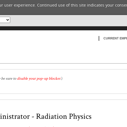
r user experience. Continued use of this site indicates your consen
CURRENT EMP
e be sure to
disable your pop-up blocker
.
)
istrator - Radiation Physics