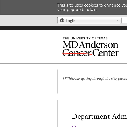
This site uses cookies to enhance you
your pop-up blocker.
English
🌎
(
While navigating through the site, pleas
Department Admin