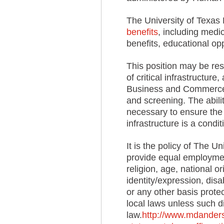
The University of Texas
benefits
, including medic
benefits, educational op
This position may be resp
of critical infrastructur
Business and Commerce 
and screening. The abilit
necessary to ensure the 
infrastructure is a cond
It is the policy of The 
provide equal employment
religion, age, national o
identity/expression, disa
or any other basis protect
local laws unless such di
law.
http://www.mdanderso