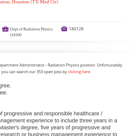
ouston, Houston (TX Med Ctr)
💼

180128
Dept of Radiation Physics
128100
Department Administrator - Radiation Physics position. Unfortunately
t you can search our 353 open jobs by
clicking here
.
gree.
ree.
f progressive and responsible healthcare /
nagement experience to include three years in a
aster's degree, five years of progressive and
 research or business management experience to