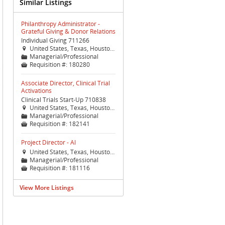
Similar Listings
Philanthropy Administrator -
Grateful Giving & Donor Relations
Individual Giving 711266
United States, Texas, Houston, Houston (TX Med Ctr)

Managerial/Professional
📁
Requisition #:
180280

Associate Director, Clinical Trial
Activations
Clinical Trials Start-Up 710838
United States, Texas, Houston, Houston (TX Med Ctr)

Managerial/Professional
📁
Requisition #:
182141

Project Director - AI
United States, Texas, Houston, Houston (TX Med Ctr)

Managerial/Professional
📁
Requisition #:
181116

View More Listings