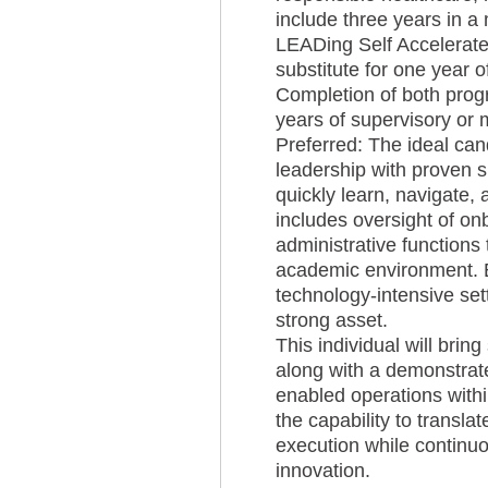
include three years in 
LEADing Self Accelerat
substitute for one year
Completion of both prog
years of supervisory or
Preferred: The ideal can
leadership with proven 
quickly learn, navigate,
includes oversight of o
administrative functions 
academic environment. Ex
technology-intensive set
strong asset.
This individual will bri
along with a demonstrat
enabled operations withi
the capability to translat
execution while continuo
innovation.