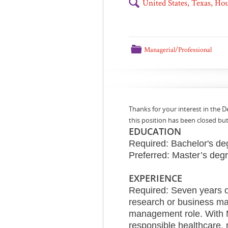
🔍
United States, Texas, H
📁
Managerial/Professional
Thanks for your interest in the 
this position has been closed bu
EDUCATION
Required: Bachelor's de
Preferred: Master’s deg
EXPERIENCE
Required: Seven years o
research or business ma
management role. With M
responsible healthcare,