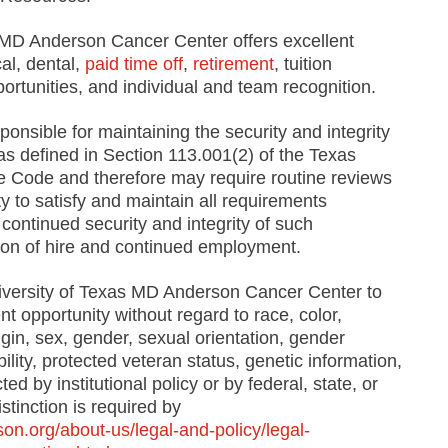
 MD Anderson Cancer Center offers excellent
al, dental,
paid time off
,
retirement
, tuition
portunities, and individual and team recognition.
onsible for maintaining the security and integrity
e, as defined in Section 113.001(2) of the Texas
Code and therefore may require routine reviews
y to satisfy and maintain all requirements
continued security and integrity of such
ition of hire and continued employment.
University of Texas MD Anderson Cancer Center to
 opportunity without regard to race, color,
rigin, sex, gender, sexual orientation, gender
bility, protected veteran status, genetic information,
ed by institutional policy or by federal, state, or
stinction is required by
n.org/about-us/legal-and-policy/legal-