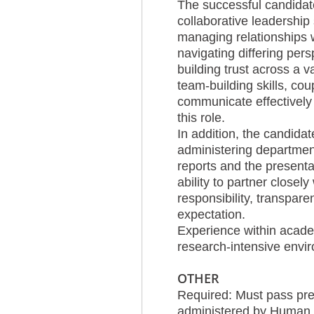
The successful candidate
collaborative leadership
managing relationships w
navigating differing pers
building trust across a v
team-building skills, cou
communicate effectively w
this role.
In addition, the candida
administering department
reports and the presentat
ability to partner closely
responsibility, transpar
expectation.
Experience within academ
research-intensive envir
OTHER
Required: Must pass pre
administered by Human