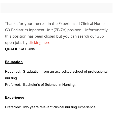
Thanks for your interest in the Experienced Clinical Nurse -
G9 Pediatrics Inpatient Unit (7P-7A) position. Unfortunately
this position has been closed but you can search our 356
open jobs by
clicking here
.
QUALIFICATIONS
Education
Required:
Graduation from an accredited school of professional
nursing.
Preferred:
Bachelor's of Science in Nursing.
Experience
Preferred: Two years relevant clinical nursing experience.