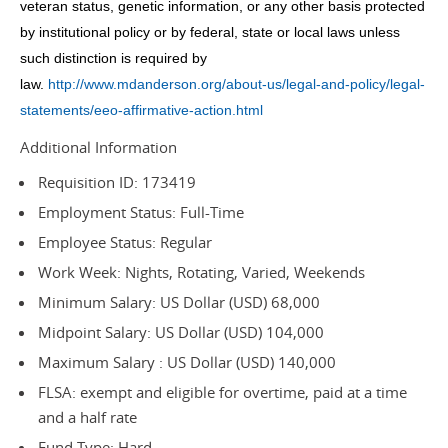
veteran status, genetic information, or any other basis protected
by institutional policy or by federal, state or local laws unless
such distinction is required by
law.
http://www.mdanderson.org/about-us/legal-and-policy/legal-
statements/eeo-affirmative-action.html
Additional Information
Requisition ID: 173419
Employment Status: Full-Time
Employee Status: Regular
Work Week: Nights, Rotating, Varied, Weekends
Minimum Salary: US Dollar (USD) 68,000
Midpoint Salary: US Dollar (USD) 104,000
Maximum Salary : US Dollar (USD) 140,000
FLSA: exempt and eligible for overtime, paid at a time
and a half rate
Fund Type: Hard