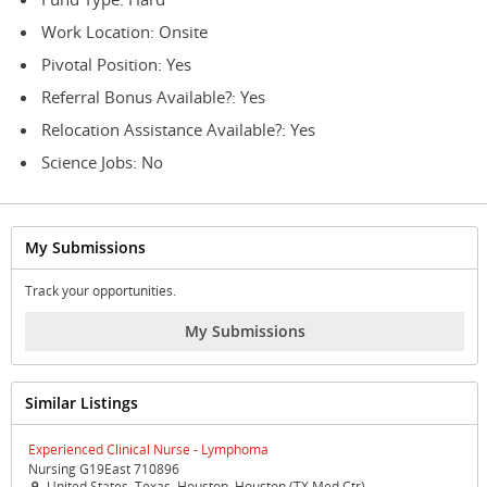
Work Location: Onsite
Pivotal Position: Yes
Referral Bonus Available?: Yes
Relocation Assistance Available?: Yes
Science Jobs: No
My Submissions
Track your opportunities.
My Submissions
Similar Listings
Experienced Clinical Nurse - Lymphoma
Nursing G19East 710896
United States, Texas, Houston, Houston (TX Med Ctr)