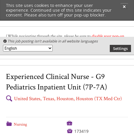
This site uses cookies to enhance your user
✕
experience. Continued use of this site indicates your
consent. Please also turn off your pop-up blocker.
(
While navigating through the site, please be sure to
disable your pop-up
This job posting isn't available in all website languages

blocker
.
)
Settings
🌎
Experienced Clinical Nurse - G9
Pediatrics Inpatient Unit (7P-7A)
🔍
United States, Texas, Houston, Houston (TX Med Ctr)
💼
📁
Nursing

173419