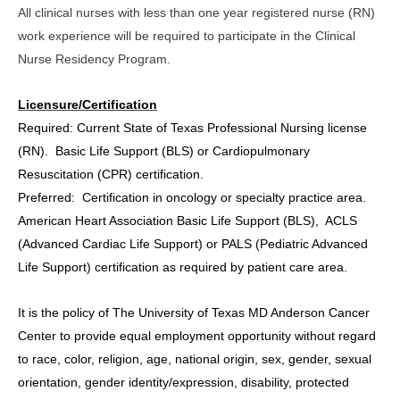
All clinical nurses with less than one year registered nurse (RN)
work experience will be required to participate in the Clinical
Nurse Residency Program.
Licensure/Certification
Required:
Current State of Texas Professional Nursing license
(RN). Basic Life Support (BLS) or Cardiopulmonary
Resuscitation (CPR) certification.
Preferred:
Certification in oncology or specialty practice area.
American Heart Association Basic Life Support (BLS), ACLS
(Advanced Cardiac Life Support) or PALS (Pediatric Advanced
Life Support) certification as required by patient care area.
It is the policy of The University of Texas MD Anderson Cancer
Center to provide equal employment opportunity without regard
to race, color, religion, age, national origin, sex, gender, sexual
orientation, gender identity/expression, disability, protected