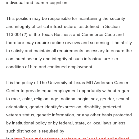
individual and team recognition.
This position may be responsible for maintaining the security
and integrity of critical infrastructure, as defined in Section
113.001(2) of the Texas Business and Commerce Code and
therefore may require routine reviews and screening. The ability
to satisfy and maintain all requirements necessary to ensure the
continued security and integrity of such infrastructure is a
condition of hire and continued employment.
It is the policy of The University of Texas MD Anderson Cancer
Center to provide equal employment opportunity without regard
to race, color, religion, age, national origin, sex, gender, sexual
orientation, gender identity/expression, disability, protected
veteran status, genetic information, or any other basis protected
by institutional policy or by federal, state, or local laws unless
such distinction is required by