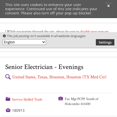
This site uses cookies to enhance your user
✕
experience. Continued use of this site indicates your
consent. Please also turn off your pop-up blocker.
(
While navigating through the site, please be sure to
disable your pop-up
This job posting isn't available in all website languages

blocker
.
)
Settings
🌎
Senior Electrician - Evenings
🔍
United States, Texas, Houston, Houston (TX Med Ctr)
💼
📁
Fac Mgt PCPF South of
Service Skilled Trade
Holcombe 411400

180913