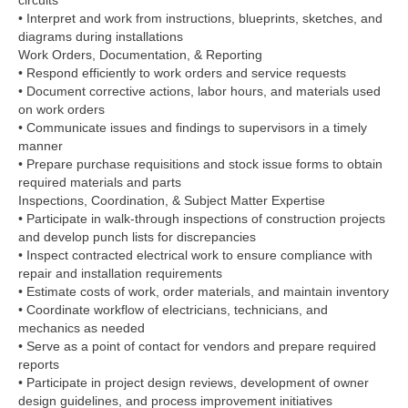
circuits
• Interpret and work from instructions, blueprints, sketches, and
diagrams during installations
Work Orders, Documentation, & Reporting
• Respond efficiently to work orders and service requests
• Document corrective actions, labor hours, and materials used
on work orders
• Communicate issues and findings to supervisors in a timely
manner
• Prepare purchase requisitions and stock issue forms to obtain
required materials and parts
Inspections, Coordination, & Subject Matter Expertise
• Participate in walk-through inspections of construction projects
and develop punch lists for discrepancies
• Inspect contracted electrical work to ensure compliance with
repair and installation requirements
• Estimate costs of work, order materials, and maintain inventory
• Coordinate workflow of electricians, technicians, and
mechanics as needed
• Serve as a point of contact for vendors and prepare required
reports
• Participate in project design reviews, development of owner
design guidelines, and process improvement initiatives