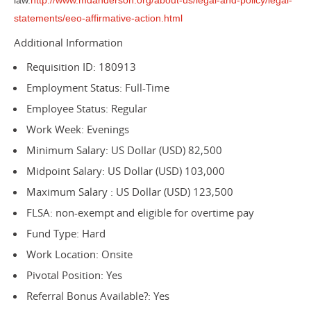
law.
http://www.mdanderson.org/about-us/legal-and-policy/legal-
statements/eeo-affirmative-action.html
Additional Information
Requisition ID: 180913
Employment Status: Full-Time
Employee Status: Regular
Work Week: Evenings
Minimum Salary: US Dollar (USD) 82,500
Midpoint Salary: US Dollar (USD) 103,000
Maximum Salary : US Dollar (USD) 123,500
FLSA: non-exempt and eligible for overtime pay
Fund Type: Hard
Work Location: Onsite
Pivotal Position: Yes
Referral Bonus Available?: Yes