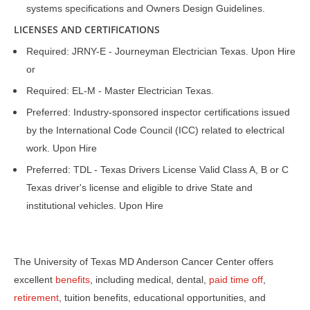
systems specifications and Owners Design Guidelines.
LICENSES AND CERTIFICATIONS
Required: JRNY-E - Journeyman Electrician Texas. Upon Hire
or
Required: EL-M - Master Electrician Texas.
Preferred: Industry-sponsored inspector certifications issued
by the International Code Council (ICC) related to electrical
work. Upon Hire
Preferred: TDL - Texas Drivers License Valid Class A, B or C
Texas driver's license and eligible to drive State and
institutional vehicles. Upon Hire
The University of Texas MD Anderson Cancer Center offers
excellent
benefits
, including medical, dental,
paid time off
,
retirement
, tuition benefits, educational opportunities, and