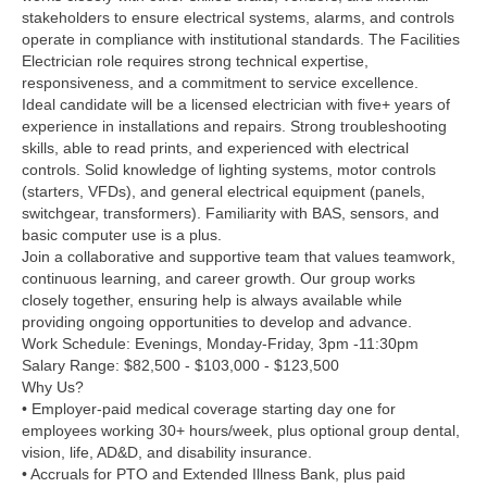
stakeholders to ensure electrical systems, alarms, and controls
operate in compliance with institutional standards. The Facilities
Electrician role requires strong technical expertise,
responsiveness, and a commitment to service excellence.
Ideal candidate will be a licensed electrician with five+ years of
experience in installations and repairs. Strong troubleshooting
skills, able to read prints, and experienced with electrical
controls. Solid knowledge of lighting systems, motor controls
(starters, VFDs), and general electrical equipment (panels,
switchgear, transformers). Familiarity with BAS, sensors, and
basic computer use is a plus.
Join a collaborative and supportive team that values teamwork,
continuous learning, and career growth. Our group works
closely together, ensuring help is always available while
providing ongoing opportunities to develop and advance.
Work Schedule: Evenings, Monday-Friday, 3pm -11:30pm
Salary Range: $82,500 - $103,000 - $123,500
Why Us?
• Employer-paid medical coverage starting day one for
employees working 30+ hours/week, plus optional group dental,
vision, life, AD&D, and disability insurance.
• Accruals for PTO and Extended Illness Bank, plus paid