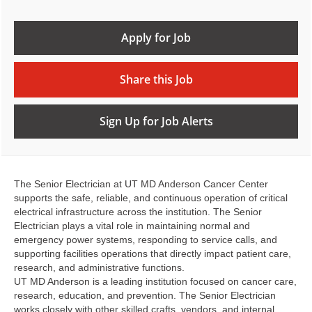
Apply for Job
Share this Job
Sign Up for Job Alerts
The Senior Electrician at UT MD Anderson Cancer Center
supports the safe, reliable, and continuous operation of critical
electrical infrastructure across the institution. The Senior
Electrician plays a vital role in maintaining normal and
emergency power systems, responding to service calls, and
supporting facilities operations that directly impact patient care,
research, and administrative functions.
UT MD Anderson is a leading institution focused on cancer care,
research, education, and prevention. The Senior Electrician
works closely with other skilled crafts, vendors, and internal