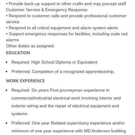
• Provide back-up support to other crafts and may precept staff
Customer Service & Emergency Response
• Respond to customer calls and provide professional customer
service
• Respond to all critical equipment and alarm system alerts
• Support emergency responses for facilities, including code red
alarms
Other duties as assigned.
EDUCATION
Required: High School Diploma or Equivalent
Preferred: Completion of a recognized apprenticeship.
WORK EXPERIENCE
Required: Six years Post-journeyman experience in
commercial/industrial electrical work involving interior and
exterior wiring and the repair of electrical equipment and
systems.
Preferred: One year Related supervisory experience and/or
minimum of one year experience with MD Anderson building