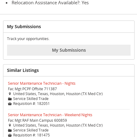
Relocation Assistance Available?: Yes
My Submissions
Track your opportunities.
My Submissions
Similar Listings
Senior Maintenance Technician - Nights
Fac Mgt PCPF Offsite 711387
United States, Texas, Houston, Houston (TX Med Ctr)

Service Skilled Trade
📁
Requisition #:
182051

Senior Maintenance Technician - Weekend Nights
Fac Mgt RAF Main Campus 600859
United States, Texas, Houston, Houston (TX Med Ctr)

Service Skilled Trade
📁
Requisition #:
181475
