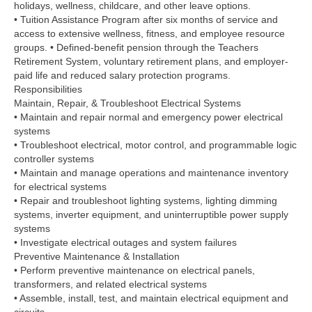
holidays, wellness, childcare, and other leave options.
• Tuition Assistance Program after six months of service and
access to extensive wellness, fitness, and employee resource
groups. • Defined-benefit pension through the Teachers
Retirement System, voluntary retirement plans, and employer-
paid life and reduced salary protection programs.
Responsibilities
Maintain, Repair, & Troubleshoot Electrical Systems
• Maintain and repair normal and emergency power electrical
systems
• Troubleshoot electrical, motor control, and programmable logic
controller systems
• Maintain and manage operations and maintenance inventory
for electrical systems
• Repair and troubleshoot lighting systems, lighting dimming
systems, inverter equipment, and uninterruptible power supply
systems
• Investigate electrical outages and system failures
Preventive Maintenance & Installation
• Perform preventive maintenance on electrical panels,
transformers, and related electrical systems
• Assemble, install, test, and maintain electrical equipment and