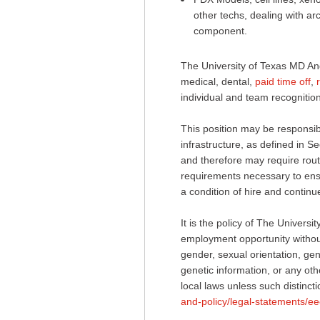
other techs, dealing with a
component.
The University of Texas MD An
medical, dental,
paid time off
,
individual and team recognition
This position may be responsible
infrastructure, as defined in
and therefore may require routi
requirements necessary to ensur
a condition of hire and conti
It is the policy of The Univer
employment opportunity without 
gender, sexual orientation, gend
genetic information, or any othe
local laws unless such distincti
and-policy/legal-statements/ee