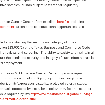
rchive samples, human subject research for regulatory
derson Cancer Center offers excellent
benefits
, including
retirement
, tuition benefits, educational opportunities, and
.
 for maintaining the security and integrity of critical
 Section 113.001(2) of the Texas Business and Commerce Code
ne reviews and screening. The ability to satisfy and maintain all
e the continued security and integrity of such infrastructure is
nued employment.
sity of Texas MD Anderson Cancer Center to provide equal
regard to race, color, religion, age, national origin, sex,
er identity/expression, disability, protected veteran status,
r basis protected by institutional policy or by federal, state, or
on is required by law.
http://www.mdanderson.org/about-us/legal-
o-affirmative-action.html