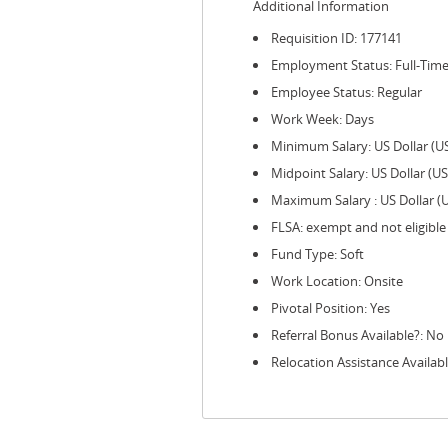
Additional Information
Requisition ID: 177141
Employment Status: Full-Tim
Employee Status: Regular
Work Week: Days
Minimum Salary: US Dollar (U
Midpoint Salary: US Dollar (U
Maximum Salary : US Dollar (
FLSA: exempt and not eligible
Fund Type: Soft
Work Location: Onsite
Pivotal Position: Yes
Referral Bonus Available?: No
Relocation Assistance Availabl