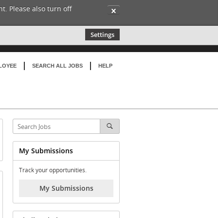
t. Please also turn off
✕
Settings
LOYEE
SEARCH ALL JOBS
HELP
My Submissions
Track your opportunities.
My Submissions