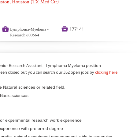
ouston, Houston (TX Med Ctr)
💼

177141
Lymphoma-Myeloma -
Research 600664
 Senior Research Assistant - Lymphoma Myeloma position.
 been closed but you can search our 352 open jobs by
clicking here
.
Natural sciences or related field.
Basic sciences.
c or experimental research work experience
experience with preferred degree.
ografts, animal experiment management, able to supervise