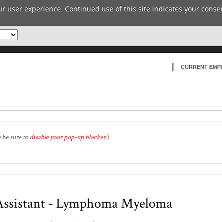
r user experience. Continued use of this site indicates your consen
CURRENT EMP
e be sure to
disable your pop-up blocker
.
)
 Assistant - Lymphoma Myeloma