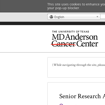
This site uses cookies to enhance you
your pop-up blocker.
English
🌎
(
While navigating through the site, pleas
Senior Research