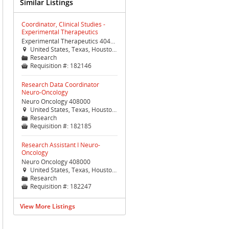
Similar Listings
Coordinator, Clinical Studies -
Experimental Therapeutics
Experimental Therapeutics 404400
United States, Texas, Houston, Houston (TX Med Ctr)

Research
📁
Requisition #:
182146

Research Data Coordinator
Neuro-Oncology
Neuro Oncology 408000
United States, Texas, Houston, Houston (TX Med Ctr)

Research
📁
Requisition #:
182185

Research Assistant I Neuro-
Oncology
Neuro Oncology 408000
United States, Texas, Houston, Houston (TX Med Ctr)

Research
📁
Requisition #:
182247

View More Listings