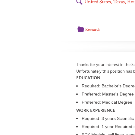
🔍
United States, Texas, H
📁
Research
Thanks for your interest in the
Unfortunately this position has
EDUCATION
Required: Bachelor's Degree 
Preferred: Master's Degree 
Preferred: Medical Degree
WORK EXPERIENCE
Required: 3 years Scientifi
Required: 1 year Required 
PDX Models, cell lines, xen