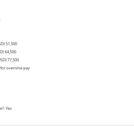
e
SD) 51,500
SD) 64,500
USD) 77,500
 for overtime pay
e?: Yes