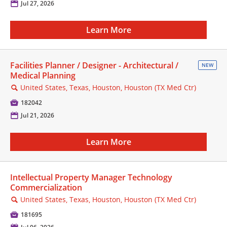
📅
Jul 27, 2026
Learn More
Facilities Planner / Designer - Architectural /
NEW
Medical Planning
United States, Texas, Houston, Houston (TX Med Ctr)
🔍

182042
📅
Jul 21, 2026
Learn More
Intellectual Property Manager Technology
Commercialization
United States, Texas, Houston, Houston (TX Med Ctr)
🔍

181695