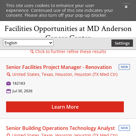
This site uses cookies to enhance your user
✕
experience. Continued use of this site indicates your
consent. Please also turn off your pop-up blocker.
Facilities Opportunities at MD Anderson
Cancer Center
Settings
🌎
Click to further refine these results
🔍
Senior Facilities Project Manager - Renovation
NEW
United States, Texas, Houston, Houston (TX Med Ctr)
🔍

182183
📅
Jul 30, 2026
Learn More
Senior Building Operations Technology Analyst
NEW
United States, Texas, Houston, Houston (TX Med Ctr)
🔍