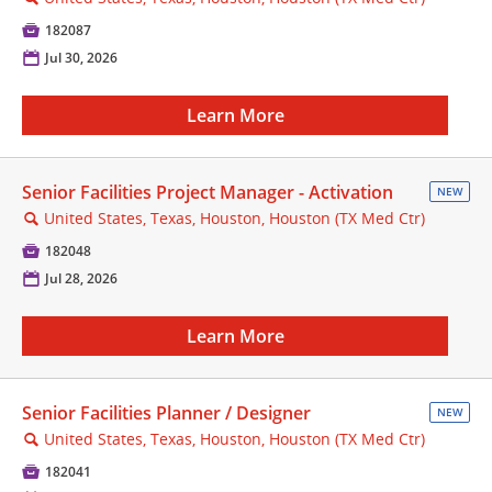

182087
📅
Jul 30, 2026
Learn More
Senior Facilities Project Manager - Activation
NEW
United States, Texas, Houston, Houston (TX Med Ctr)
🔍

182048
📅
Jul 28, 2026
Learn More
Senior Facilities Planner / Designer
NEW
United States, Texas, Houston, Houston (TX Med Ctr)
🔍

182041