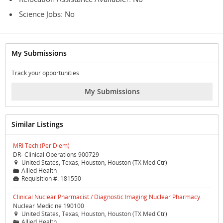
Science Jobs: No
My Submissions
Track your opportunities.
My Submissions
Similar Listings
MRI Tech (Per Diem)
DR- Clinical Operations 900729
United States, Texas, Houston, Houston (TX Med Ctr)

Allied Health
📁
Requisition #:
181550

Clinical Nuclear Pharmacist / Diagnostic Imaging Nuclear Pharmacy
Nuclear Medicine 190100
United States, Texas, Houston, Houston (TX Med Ctr)

Allied Health
📁