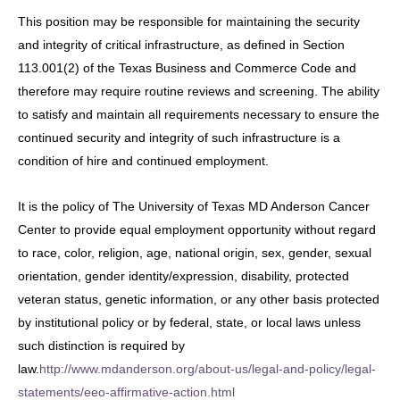
This position may be responsible for maintaining the security
and integrity of critical infrastructure, as defined in Section
113.001(2) of the Texas Business and Commerce Code and
therefore may require routine reviews and screening. The ability
to satisfy and maintain all requirements necessary to ensure the
continued security and integrity of such infrastructure is a
condition of hire and continued employment.
It is the policy of The University of Texas MD Anderson Cancer
Center to provide equal employment opportunity without regard
to race, color, religion, age, national origin, sex, gender, sexual
orientation, gender identity/expression, disability, protected
veteran status, genetic information, or any other basis protected
by institutional policy or by federal, state, or local laws unless
such distinction is required by
law.
http://www.mdanderson.org/about-us/legal-and-policy/legal-
statements/eeo-affirmative-action.html