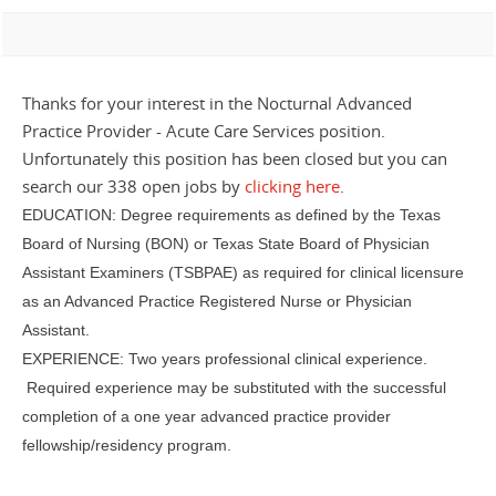
Thanks for your interest in the Nocturnal Advanced
Practice Provider - Acute Care Services position.
Unfortunately this position has been closed but you can
search our 338 open jobs by
clicking here
.
EDUCATION: Degree requirements as defined by the Texas
Board of Nursing (BON) or Texas State Board of Physician
Assistant Examiners (TSBPAE) as required for clinical licensure
as an Advanced Practice Registered Nurse or Physician
Assistant.
EXPERIENCE: Two years professional clinical experience.
Required experience may be substituted with the successful
completion of a one year advanced practice provider
fellowship/residency program.