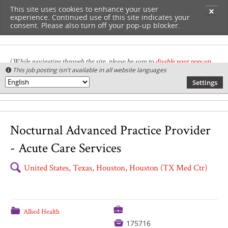
This site uses cookies to enhance your user
✕
experience. Continued use of this site indicates your
consent. Please also turn off your pop-up blocker.
(
While navigating through the site, please be sure to
disable your pop-up
This job posting isn't available in all website languages

blocker
.
)
Settings
🌎
Nocturnal Advanced Practice Provider
- Acute Care Services
🔍
United States, Texas, Houston, Houston (TX Med Ctr)
💼
📁
Allied Health

175716