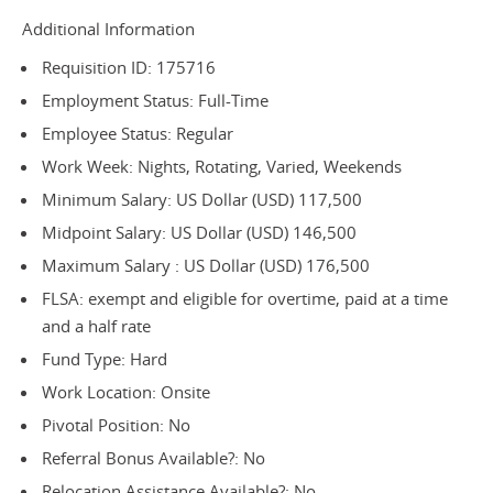
Additional Information
Requisition ID: 175716
Employment Status: Full-Time
Employee Status: Regular
Work Week: Nights, Rotating, Varied, Weekends
Minimum Salary: US Dollar (USD) 117,500
Midpoint Salary: US Dollar (USD) 146,500
Maximum Salary : US Dollar (USD) 176,500
FLSA: exempt and eligible for overtime, paid at a time
and a half rate
Fund Type: Hard
Work Location: Onsite
Pivotal Position: No
Referral Bonus Available?: No
Relocation Assistance Available?: No