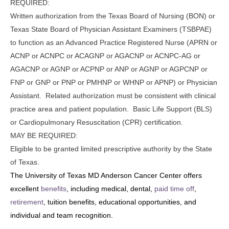
REQUIRED:
Written authorization from the Texas Board of Nursing (BON) or
Texas State Board of Physician Assistant Examiners (TSBPAE)
to function as an Advanced Practice Registered Nurse (APRN or
ACNP or ACNPC or ACAGNP or AGACNP or ACNPC-AG or
AGACNP or AGNP or ACPNP or ANP or AGNP or AGPCNP or
FNP or GNP or PNP or PMHNP or WHNP or APNP) or Physician
Assistant. Related authorization must be consistent with clinical
practice area and patient population. Basic Life Support (BLS)
or Cardiopulmonary Resuscitation (CPR) certification.
MAY BE REQUIRED:
Eligible to be granted limited prescriptive authority by the State
of Texas.
The University of Texas MD Anderson Cancer Center offers
excellent
benefits
, including medical, dental,
paid time off
,
retirement
, tuition benefits, educational opportunities, and
individual and team recognition.