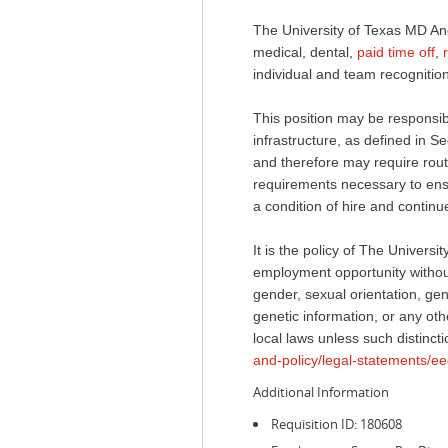
The University of Texas MD An
medical, dental,
paid time off
,
individual and team recognition
This position may be responsible
infrastructure, as defined in
and therefore may require routi
requirements necessary to ensur
a condition of hire and conti
It is the policy of The Univer
employment opportunity without 
gender, sexual orientation, gend
genetic information, or any othe
local laws unless such distincti
and-policy/legal-statements/ee
Additional Information
Requisition ID: 180608