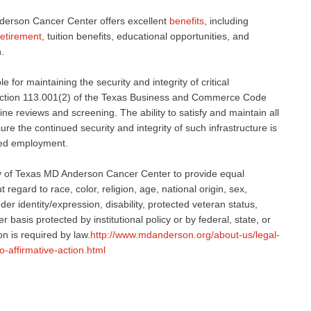
derson Cancer Center offers excellent
benefits
, including
retirement
, tuition benefits, educational opportunities, and
.
 for maintaining the security and integrity of critical
 Section 113.001(2) of the Texas Business and Commerce Code
ne reviews and screening. The ability to satisfy and maintain all
e the continued security and integrity of such infrastructure is
nued employment.
sity of Texas MD Anderson Cancer Center to provide equal
regard to race, color, religion, age, national origin, sex,
er identity/expression, disability, protected veteran status,
r basis protected by institutional policy or by federal, state, or
on is required by law.
http://www.mdanderson.org/about-us/legal-
o-affirmative-action.html