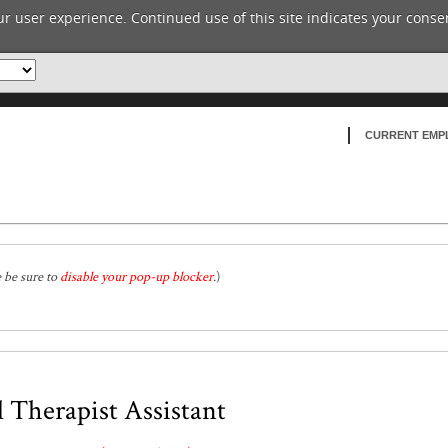
r user experience. Continued use of this site indicates your consen
CURRENT EMP
e be sure to
disable your pop-up blocker
.
)
 Therapist Assistant