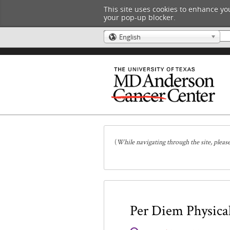
This site uses cookies to enhance you
your pop-up blocker.
English
🌎
(
While navigating through the site, pleas
Per Diem Physical