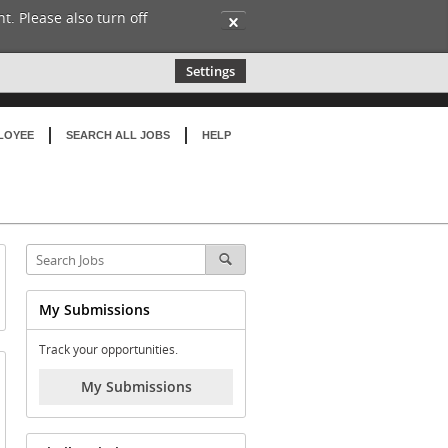
t. Please also turn off
✕
Settings
LOYEE
SEARCH ALL JOBS
HELP
My Submissions
Track your opportunities.
My Submissions