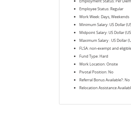
Employment Status: Per Die
Employee Status: Regular
Work Week: Days, Weekends
Minimum Salary: US Dollar (U
Midpoint Salary: US Dollar (U
Maximum Salary : US Dollar (
FLSA: non-exempt and eligibl
Fund Type: Hard
Work Location: Onsite
Pivotal Position: No
Referral Bonus Available?: No
Relocation Assistance Availab