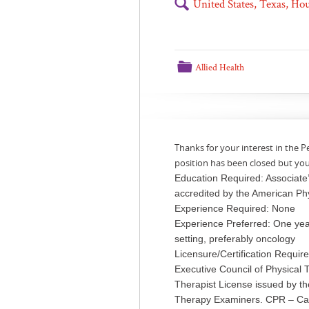
🔍
United States, Texas, H
📁
Allied Health
Thanks for your interest in the P
position has been closed but yo
Education Required: Associate
accredited by the American Ph
Experience Required: None
Experience Preferred: One year
setting, preferably oncology
Licensure/Certification Requir
Executive Council of Physical
Therapist License issued by t
Therapy Examiners. CPR – Car