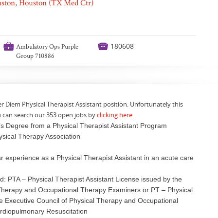
ouston, Houston (TX Med Ctr)
💼

180608
Ambulatory Ops Purple
Group 710886
er Diem Physical Therapist Assistant position. Unfortunately this
u can search our 353 open jobs by
clicking here
.
’s Degree from a Physical Therapist Assistant Program
ysical Therapy Association
 experience as a Physical Therapist Assistant in an acute care
ed: PTA – Physical Therapist Assistant License issued by the
 Therapy and Occupational Therapy Examiners or PT – Physical
he Executive Council of Physical Therapy and Occupational
diopulmonary Resuscitation