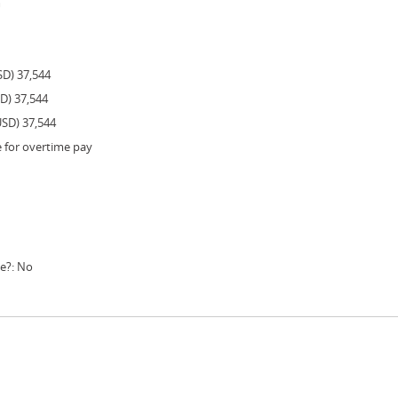
m
SD) 37,544
SD) 37,544
USD) 37,544
e for overtime pay
le?: No