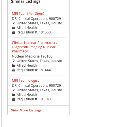
Similar Listings
MRI Tech (Per Diem)
DR- Clinical Operations 900729
United States, Texas, Houston, Houston (TX Med Ctr)

Allied Health
📁
Requisition #:
181550

Clinical Nuclear Pharmacist /
Diagnostic Imaging Nuclear
Pharmacy
Nuclear Medicine 190100
United States, Texas, Houston, Houston (TX Med Ctr)

Allied Health
📁
Requisition #:
181444

MRI Technologist
DR- Clinical Operations 900729
United States, Texas, Houston, Houston (TX Med Ctr)

Allied Health
📁
Requisition #:
181140

View More Listings