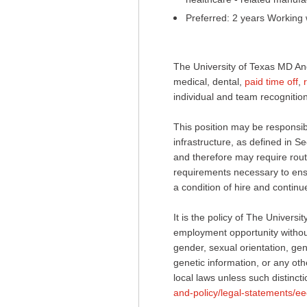
Preferred: 2 years Working 
The University of Texas MD An
medical, dental,
paid time off
,
individual and team recognition
This position may be responsible
infrastructure, as defined in
and therefore may require routi
requirements necessary to ensur
a condition of hire and conti
It is the policy of The Univer
employment opportunity without 
gender, sexual orientation, gend
genetic information, or any othe
local laws unless such distincti
and-policy/legal-statements/ee