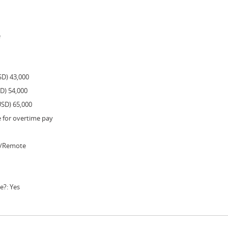
e
SD) 43,000
SD) 54,000
USD) 65,000
e for overtime pay
e/Remote
e?: Yes