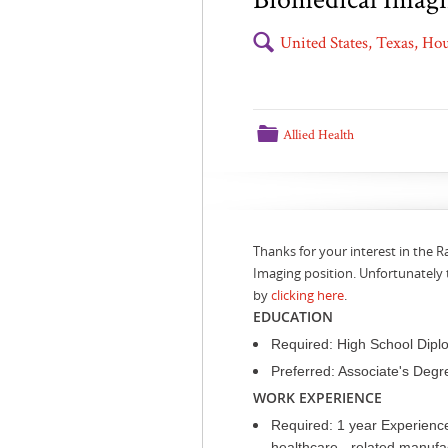
🔍
United States, Texas, H
📁
Allied Health
Thanks for your interest in the 
Imaging position. Unfortunately 
by
clicking here
.
EDUCATION
Required: High School Dipl
Preferred: Associate's Degr
WORK EXPERIENCE
Required: 1 year Experience
healthcare - related manufact