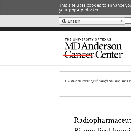
This site uses cookies to enhance you
your pop-up blocker.
English
🌎
(
While navigating through the site, pleas
Radiopharmaceuti
Biomedical Imag