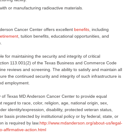
with or manufacturing radioactive materials.
derson Cancer Center offers excellent
benefits
, including
retirement
, tuition benefits, educational opportunities, and
.
 for maintaining the security and integrity of critical
 Section 113.001(2) of the Texas Business and Commerce Code
ne reviews and screening. The ability to satisfy and maintain all
e the continued security and integrity of such infrastructure is
nued employment.
sity of Texas MD Anderson Cancer Center to provide equal
regard to race, color, religion, age, national origin, sex,
er identity/expression, disability, protected veteran status,
r basis protected by institutional policy or by federal, state, or
on is required by law.
http://www.mdanderson.org/about-us/legal-
o-affirmative-action.html