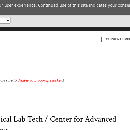
r user experience. Continued use of this site indicates your consen
CURRENT EMP
e be sure to
disable your pop-up blocker
.
)
cal Lab Tech / Center for Advanced
ing