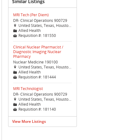
Similar Listings
MRI Tech (Per Diem)
DR- Clinical Operations 900729
United States, Texas, Houston, Houston (TX Med Ctr)

Allied Health
📁
Requisition #:
181550

Clinical Nuclear Pharmacist /
Diagnostic Imaging Nuclear
Pharmacy
Nuclear Medicine 190100
United States, Texas, Houston, Houston (TX Med Ctr)

Allied Health
📁
Requisition #:
181444

MRI Technologist
DR- Clinical Operations 900729
United States, Texas, Houston, Houston (TX Med Ctr)

Allied Health
📁
Requisition #:
181140

View More Listings