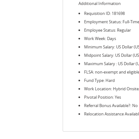
Additional Information
Requisition ID: 181698
Employment Status: Full-Tim
Employee Status: Regular
Work Week: Days
Minimum Salary: US Dollar (U
Midpoint Salary: US Dollar (U
Maximum Salary : US Dollar (
FLSA: non-exempt and eligibl
Fund Type: Hard
Work Location: Hybrid Onsit
Pivotal Position: Yes
Referral Bonus Available?: No
Relocation Assistance Availabl