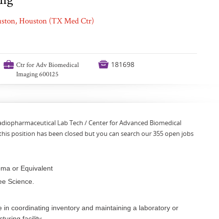
ouston, Houston (TX Med Ctr)
💼

181698
Ctr for Adv Biomedical
Imaging 600125
Radiopharmaceutical Lab Tech / Center for Advanced Biomedical
this position has been closed but you can search our 355 open jobs
oma or Equivalent
ee Science.
 in coordinating inventory and maintaining a laboratory or
uring facility.