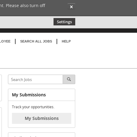
t. Please also turn off
✕
Settings
LOYEE
SEARCH ALL JOBS
HELP
My Submissions
Track your opportunities.
My Submissions