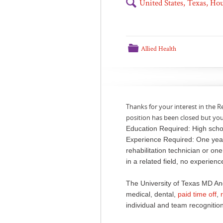
🔍
United States, Texas, H
📁
Allied Health
Thanks for your interest in the R
position has been closed but yo
Education Required: High scho
Experience Required: One year
rehabilitation technician or on
in a related field, no experien
The University of Texas MD An
medical, dental,
paid time off
,
individual and team recognition