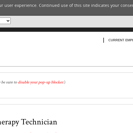
r user experience. Continued use of this site indicates your consen
CURRENT EMP
e be sure to
disable your pop-up blocker
.
)
herapy Technician