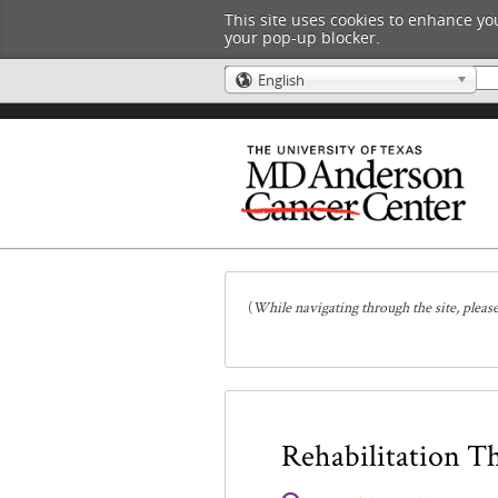
This site uses cookies to enhance you
your pop-up blocker.
English
🌎
(
While navigating through the site, pleas
Rehabilitation T