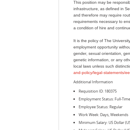
This position may be responsible
infrastructure, as defined in
and therefore may require routi
requirements necessary to ensur
a condition of hire and conti
It is the policy of The Univer
employment opportunity without 
gender, sexual orientation, gend
genetic information, or any othe
local laws unless such distincti
and-policy/legal-statements/ee
Additional Information
Requisition ID: 180375
Employment Status: Full-Tim
Employee Status: Regular
Work Week: Days, Weekends
Minimum Salary: US Dollar (U