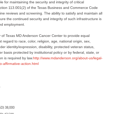
 for maintaining the security and integrity of critical
 Section 113.001(2) of the Texas Business and Commerce Code
ne reviews and screening. The ability to satisfy and maintain all
e the continued security and integrity of such infrastructure is
nued employment.
sity of Texas MD Anderson Cancer Center to provide equal
regard to race, color, religion, age, national origin, sex,
er identity/expression, disability, protected veteran status,
r basis protected by institutional policy or by federal, state, or
on is required by law.
http://www.mdanderson.org/about-us/legal-
o-affirmative-action.html
e
SD) 38,000