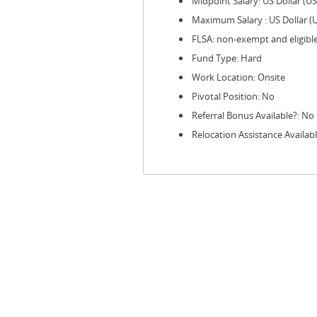
Midpoint Salary: US Dollar (U
Maximum Salary : US Dollar (
FLSA: non-exempt and eligibl
Fund Type: Hard
Work Location: Onsite
Pivotal Position: No
Referral Bonus Available?: No
Relocation Assistance Availab