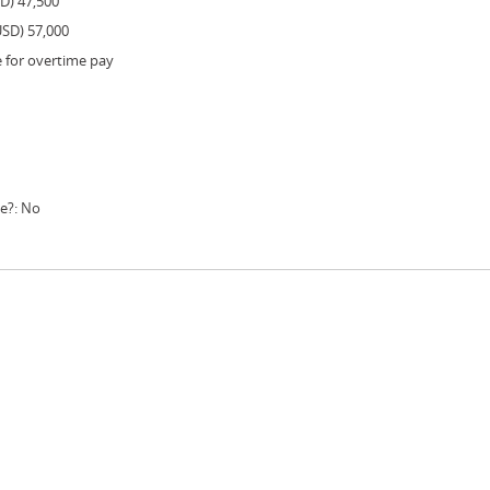
SD) 47,500
USD) 57,000
e for overtime pay
le?: No