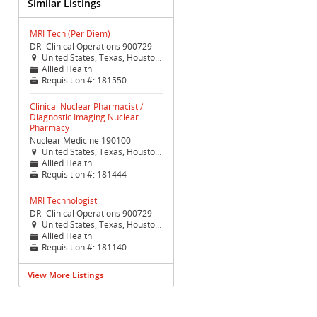
Similar Listings
MRI Tech (Per Diem)
DR- Clinical Operations 900729
United States, Texas, Houston, Houston (TX Med Ctr)

Allied Health
📁
Requisition #:
181550

Clinical Nuclear Pharmacist /
Diagnostic Imaging Nuclear
Pharmacy
Nuclear Medicine 190100
United States, Texas, Houston, Houston (TX Med Ctr)

Allied Health
📁
Requisition #:
181444

MRI Technologist
DR- Clinical Operations 900729
United States, Texas, Houston, Houston (TX Med Ctr)

Allied Health
📁
Requisition #:
181140

View More Listings