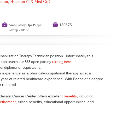
ouston, Houston (TX Med Ctr)
💼

180375
Ambulatory Ops Purple
Group 710886
ehabilitation Therapy Technician position. Unfortunately this
u can search our 363 open jobs by
clicking here
.
ol diploma or equivalent.
 experience as a physical/occupational therapy aide, a
e year of related healthcare experience. With Bachelor's degree
ce required.
derson Cancer Center offers excellent
benefits
, including
retirement
, tuition benefits, educational opportunities, and
.