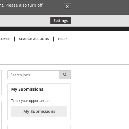
t. Please also turn off
✕
Settings
LOYEE
SEARCH ALL JOBS
HELP
My Submissions
Track your opportunities.
My Submissions