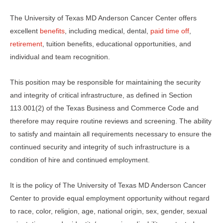
The University of Texas MD Anderson Cancer Center offers
excellent
benefits
, including medical, dental,
paid time off
,
retirement
, tuition benefits, educational opportunities, and
individual and team recognition.
This position may be responsible for maintaining the security
and integrity of critical infrastructure, as defined in Section
113.001(2) of the Texas Business and Commerce Code and
therefore may require routine reviews and screening. The ability
to satisfy and maintain all requirements necessary to ensure the
continued security and integrity of such infrastructure is a
condition of hire and continued employment.
It is the policy of The University of Texas MD Anderson Cancer
Center to provide equal employment opportunity without regard
to race, color, religion, age, national origin, sex, gender, sexual