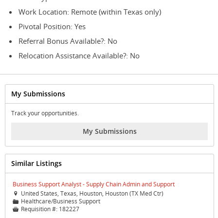
Work Location: Remote (within Texas only)
Pivotal Position: Yes
Referral Bonus Available?: No
Relocation Assistance Available?: No
My Submissions
Track your opportunities.
My Submissions
Similar Listings
Business Support Analyst - Supply Chain Admin and Support
United States, Texas, Houston, Houston (TX Med Ctr)

Healthcare/Business Support
📁
Requisition #:
182227
