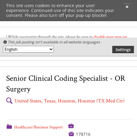
This site uses cookies to enhance your user
✕
experience. Continued use of this site indicates your
consent. Please also turn off your pop-up blocker.
(
While navigating through the site, please be sure to
disable your pop-up
This job posting isn't available in all website languages

blocker
.
)
Settings
🌎
Senior Clinical Coding Specialist - OR
Surgery
🔍
United States, Texas, Houston, Houston (TX Med Ctr)
💼
📁
Healthcare/Business Support

178716