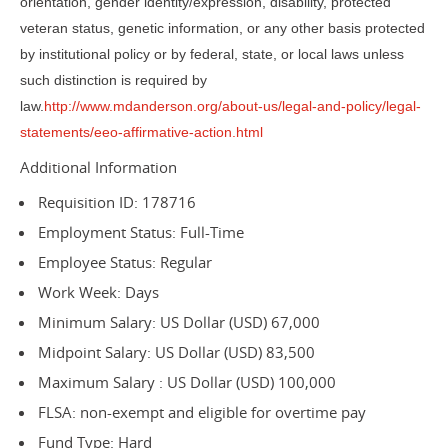
orientation, gender identity/expression, disability, protected
veteran status, genetic information, or any other basis protected
by institutional policy or by federal, state, or local laws unless
such distinction is required by
law.
http://www.mdanderson.org/about-us/legal-and-policy/legal-
statements/eeo-affirmative-action.html
Additional Information
Requisition ID: 178716
Employment Status: Full-Time
Employee Status: Regular
Work Week: Days
Minimum Salary: US Dollar (USD) 67,000
Midpoint Salary: US Dollar (USD) 83,500
Maximum Salary : US Dollar (USD) 100,000
FLSA: non-exempt and eligible for overtime pay
Fund Type: Hard