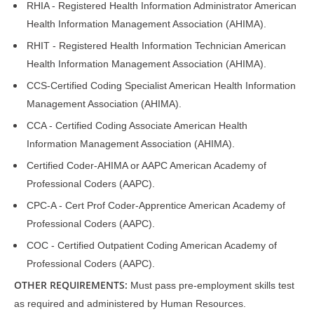
RHIA - Registered Health Information Administrator American
Health Information Management Association (AHIMA).
RHIT - Registered Health Information Technician American
Health Information Management Association (AHIMA).
CCS-Certified Coding Specialist American Health Information
Management Association (AHIMA).
CCA - Certified Coding Associate American Health
Information Management Association (AHIMA).
Certified Coder-AHIMA or AAPC American Academy of
Professional Coders (AAPC).
CPC-A - Cert Prof Coder-Apprentice American Academy of
Professional Coders (AAPC).
COC - Certified Outpatient Coding American Academy of
Professional Coders (AAPC).
OTHER REQUIREMENTS:
Must pass pre-employment skills test
as required and administered by Human Resources.