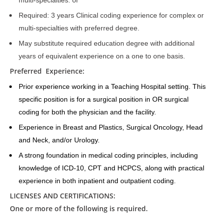
multi-specialties. or
Required: 3 years Clinical coding experience for complex or
multi-specialties with preferred degree.
May substitute required education degree with additional
years of equivalent experience on a one to one basis.
Preferred Experience:
Prior experience working in a Teaching Hospital setting. This
specific position is for a surgical position in OR surgical
coding for both the physician and the facility.
Experience in Breast and Plastics, Surgical Oncology, Head
and Neck, and/or Urology.
A strong foundation in medical coding principles, including
knowledge of ICD-10, CPT and HCPCS, along with practical
experience in both inpatient and outpatient coding.
LICENSES AND CERTIFICATIONS:
One or more of the following is required.