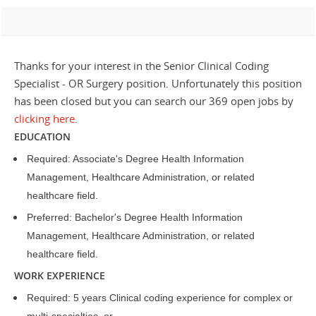
Thanks for your interest in the Senior Clinical Coding
Specialist - OR Surgery position. Unfortunately this position
has been closed but you can search our 369 open jobs by
clicking here
.
EDUCATION
Required: Associate's Degree Health Information
Management, Healthcare Administration, or related
healthcare field.
Preferred: Bachelor's Degree Health Information
Management, Healthcare Administration, or related
healthcare field.
WORK EXPERIENCE
Required: 5 years Clinical coding experience for complex or