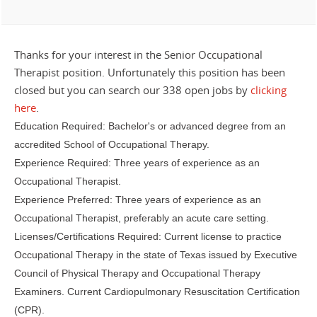
Thanks for your interest in the Senior Occupational
Therapist position. Unfortunately this position has been
closed but you can search our 338 open jobs by
clicking
here
.
Education Required: Bachelor's or advanced degree from an
accredited School of Occupational Therapy.
Experience Required: Three years of experience as an
Occupational Therapist.
Experience Preferred: Three years of experience as an
Occupational Therapist, preferably an acute care setting.
Licenses/Certifications Required: Current license to practice
Occupational Therapy in the state of Texas issued by Executive
Council of Physical Therapy and Occupational Therapy
Examiners. Current Cardiopulmonary Resuscitation Certification
(CPR).