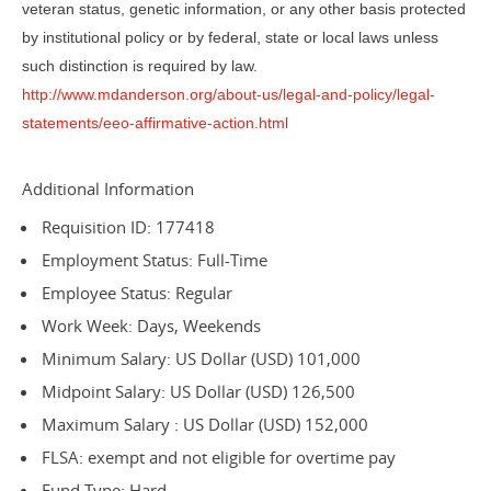
veteran status, genetic information, or any other basis protected
by institutional policy or by federal, state or local laws unless
such distinction is required by law.
http://www.mdanderson.org/about-us/legal-and-policy/legal-
statements/eeo-affirmative-action.html
Additional Information
Requisition ID: 177418
Employment Status: Full-Time
Employee Status: Regular
Work Week: Days, Weekends
Minimum Salary: US Dollar (USD) 101,000
Midpoint Salary: US Dollar (USD) 126,500
Maximum Salary : US Dollar (USD) 152,000
FLSA: exempt and not eligible for overtime pay
Fund Type: Hard