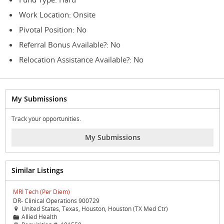
Work Location: Onsite
Pivotal Position: No
Referral Bonus Available?: No
Relocation Assistance Available?: No
My Submissions
Track your opportunities.
My Submissions
Similar Listings
MRI Tech (Per Diem)
DR- Clinical Operations 900729
United States, Texas, Houston, Houston (TX Med Ctr)

Allied Health
📁