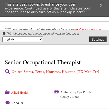
This site uses cookies to enhance your user
✕
experience. Continued use of this site indicates your
consent. Please also turn off your pop-up blocker.
(
While navigating through the site, please be sure to
disable your pop-up
This job posting isn't available in all website languages

blocker
.
)
Settings
🌎
Senior Occupational Therapist
🔍
United States, Texas, Houston, Houston (TX Med Ctr)
💼
📁
Ambulatory Ops Purple
Allied Health
Group 710886

177418