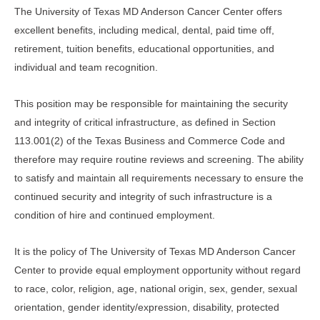
The University of Texas MD Anderson Cancer Center offers
excellent benefits, including medical, dental, paid time off,
retirement, tuition benefits, educational opportunities, and
individual and team recognition.
This position may be responsible for maintaining the security
and integrity of critical infrastructure, as defined in Section
113.001(2) of the Texas Business and Commerce Code and
therefore may require routine reviews and screening. The ability
to satisfy and maintain all requirements necessary to ensure the
continued security and integrity of such infrastructure is a
condition of hire and continued employment.
It is the policy of The University of Texas MD Anderson Cancer
Center to provide equal employment opportunity without regard
to race, color, religion, age, national origin, sex, gender, sexual
orientation, gender identity/expression, disability, protected